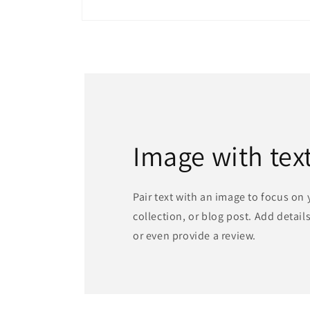
Open
media
1
in
modal
Image with tex
Pair text with an image to focus on
collection, or blog post. Add details 
or even provide a review.