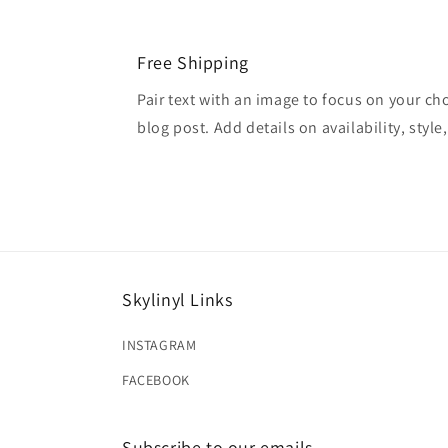
Free Shipping
Pair text with an image to focus on your ch
blog post. Add details on availability, style
Skylinyl Links
INSTAGRAM
FACEBOOK
Subscribe to our emails