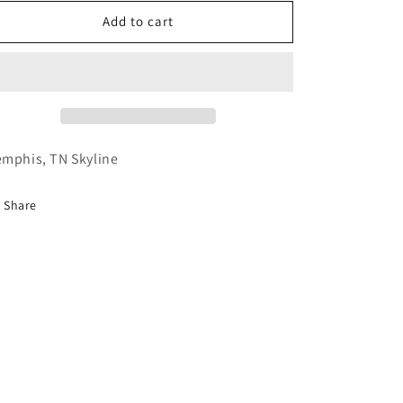
for
for
Memphis
Memphis
Add to cart
mphis, TN Skyline
Share