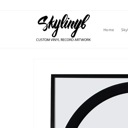
Skip to
content
Home
Sky
Skip to
product
information