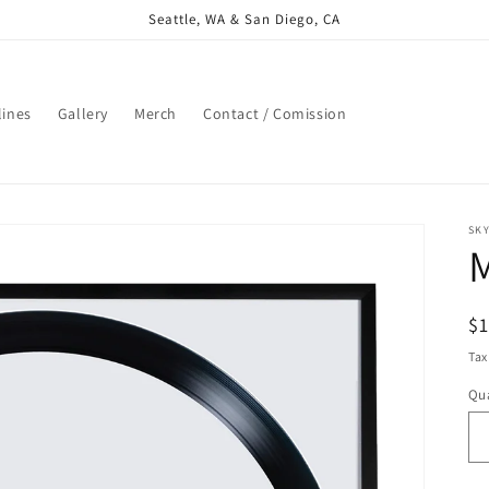
Seattle, WA & San Diego, CA
lines
Gallery
Merch
Contact / Comission
SK
R
$
pr
Tax
Qua