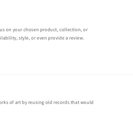
cus on your chosen product, collection, or
lability, style, or even provide a review.
rks of art by reusing old records that would