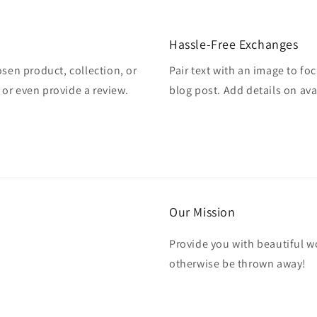
Hassle-Free Exchanges
osen product, collection, or
Pair text with an image to fo
, or even provide a review.
blog post. Add details on avai
Our Mission
Provide you with beautiful wo
otherwise be thrown away!