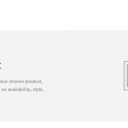
t
 your chosen product,
on availability, style,