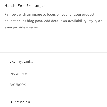
Hassle-Free Exchanges
Pair text with an image to focus on your chosen product,
collection, or blog post. Add details on availability, style, or
even provide a review.
Skylinyl Links
INSTAGRAM
FACEBOOK
Our Mission