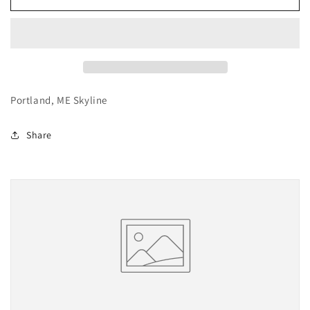
Maine
Maine
Portland, ME Skyline
Share