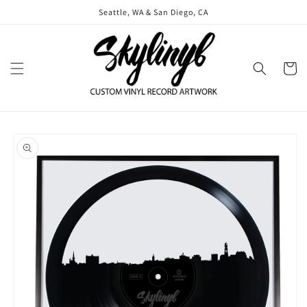
Skip to
Seattle, WA & San Diego, CA
content
Cart
Skip to
product
information