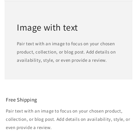
Image with text
Pair text with an image to focus on your chosen
product, collection, or blog post. Add details on
availability, style, or even provide a review.
Free Shipping
Pair text with an image to focus on your chosen product,
collection, or blog post. Add details on availability, style, or
even provide a review.