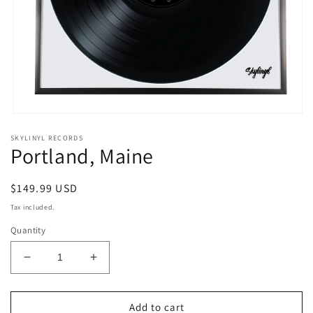
Open
media
SKYLINYL RECORDS
1
Portland, Maine
in
modal
Regular
$149.99 USD
price
Tax included.
Quantity
Decrease
Increase
quantity
quantity
for
for
Portland,
Portland,
Add to cart