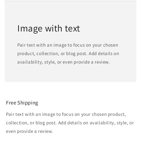
Image with text
Pair text with an image to focus on your chosen
product, collection, or blog post. Add details on
availability, style, or even provide a review.
Free Shipping
Pair text with an image to focus on your chosen product,
collection, or blog post. Add details on availability, style, or
even provide a review.