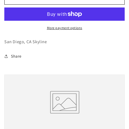
Diego
Diego
More payment options
San Diego, CA Skyline
Share