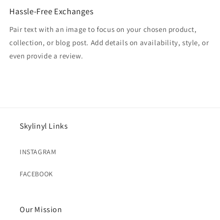
Hassle-Free Exchanges
Pair text with an image to focus on your chosen product,
collection, or blog post. Add details on availability, style, or
even provide a review.
Skylinyl Links
INSTAGRAM
FACEBOOK
Our Mission