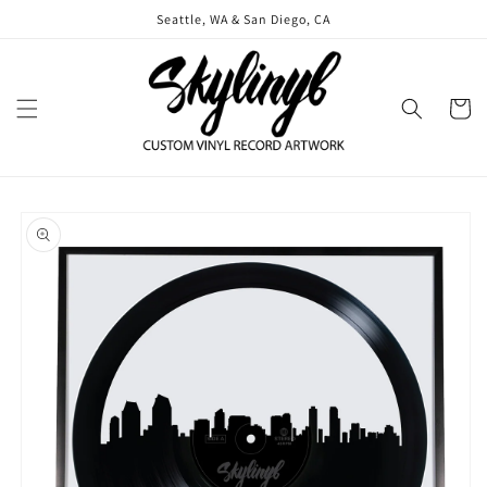
Skip to
Seattle, WA & San Diego, CA
content
Cart
Skip to
product
information