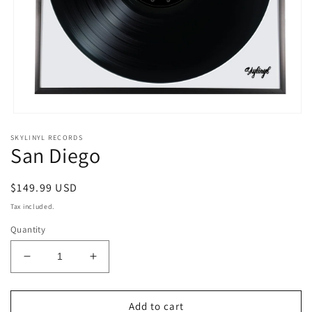
Open
media
SKYLINYL RECORDS
1
San Diego
in
modal
Regular
$149.99 USD
price
Tax included.
Quantity
Decrease
Increase
quantity
quantity
for
for
San
San
Add to cart