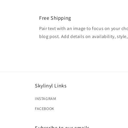
Free Shipping
Pair text with an image to focus on your ch
blog post. Add details on availability, style
Skylinyl Links
INSTAGRAM
FACEBOOK
Subscribe to our emails