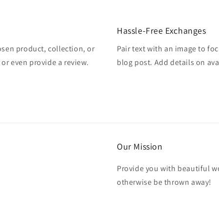
Hassle-Free Exchanges
osen product, collection, or
Pair text with an image to fo
, or even provide a review.
blog post. Add details on avai
Our Mission
Provide you with beautiful wo
otherwise be thrown away!