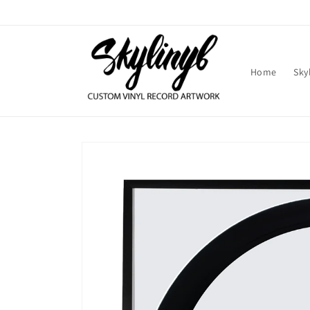
Skip to
content
Home
Sky
Skip to
product
information