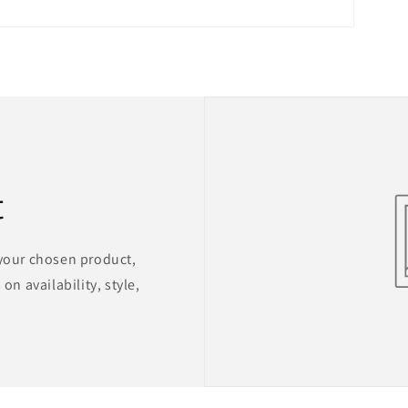
t
 your chosen product,
on availability, style,