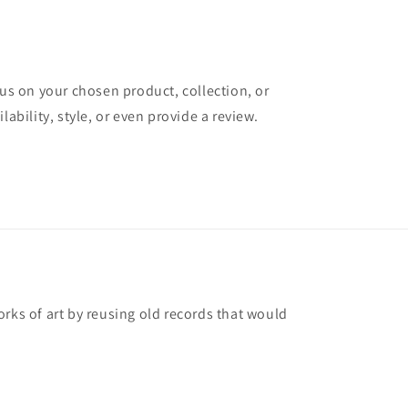
cus on your chosen product, collection, or
lability, style, or even provide a review.
rks of art by reusing old records that would