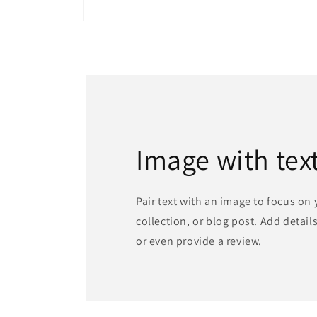
Open
media
1
in
modal
Image with tex
Pair text with an image to focus on
collection, or blog post. Add details 
or even provide a review.