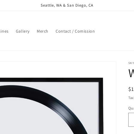
Seattle, WA & San Diego, CA
lines
Gallery
Merch
Contact / Comission
SK
R
$
pr
Tax
Qua