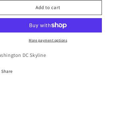
for
for
Washington
Washington
Add to cart
DC
DC
More payment options
shington DC Skyline
Share